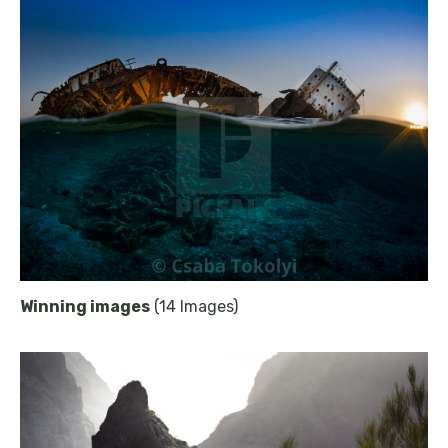
Winning images
(14 Images)