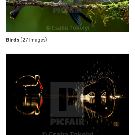
Birds
(27 Images)