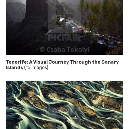
Tenerife: A Visual Journey Through the Canary
Islands
(15 Images)