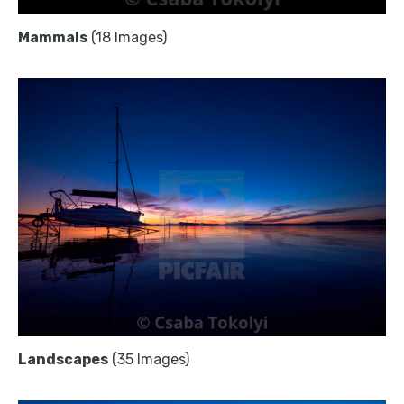
Mammals
(18 Images)
Landscapes
(35 Images)