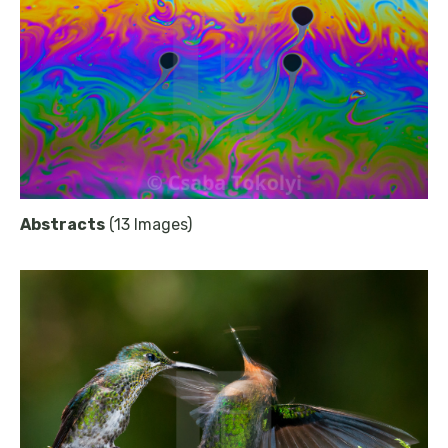
Abstracts
(13 Images)