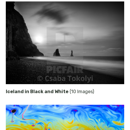
Iceland in Black and White
(10 Images)