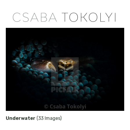
Underwater
(33 Images)