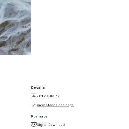
Details
7111 x 4000px
View standalone page
Formats
Digital Download