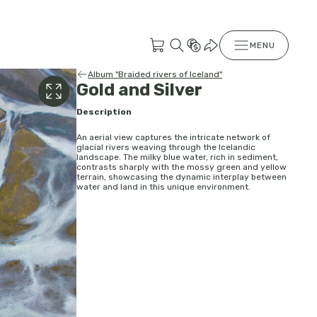
MENU
Album "Braided rivers of Iceland"
Gold and Silver
Description
An aerial view captures the intricate network of
glacial rivers weaving through the Icelandic
landscape. The milky blue water, rich in sediment,
contrasts sharply with the mossy green and yellow
terrain, showcasing the dynamic interplay between
water and land in this unique environment.