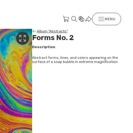
MENU
Album "Abstracts"
Forms No. 2
Description
Abstract forms, lines, and colors appearing on the
surface of a soap bubble in extreme magnification.