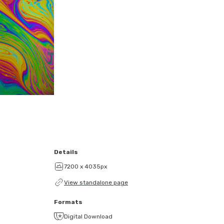
Details
7200 x 4035px
View standalone page
Formats
Digital Download