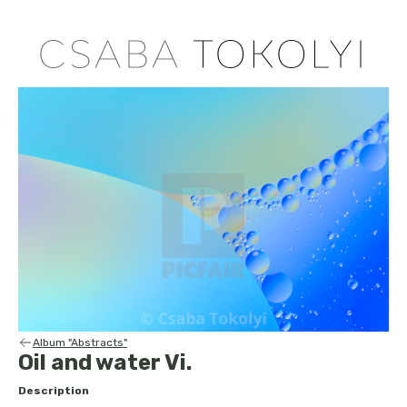
Album "Abstracts"
Oil and water Vi.
Description