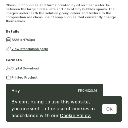
Close-up of bubbles and forms created by oil on clear water. In-
between the large circles, lots and lots of tiny bubbles spawn. The
images underneath the solution giving colour and texture to the
composition are close-ups of soap bubbles that constantly change
themselves.
Details
7225 x 4760px
View standalone page
Formats
Digital Download
Printed Product
Buy
FROM
$20.16
By continuing to use this website,
you consent to the use of cookies in
OK
MENU
accordance with our
Cookie Policy.