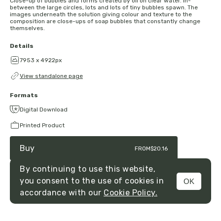
Close-up of bubbles and forms created by oil on clear water. In-
between the large circles, lots and lots of tiny bubbles spawn. The
images underneath the solution giving colour and texture to the
composition are close-ups of soap bubbles that constantly change
themselves.
Details
7953 x 4922px
View standalone page
Formats
Digital Download
Printed Product
Buy
FROM
$20.16
By continuing to use this website,
you consent to the use of cookies in
OK
MENU
accordance with our
Cookie Policy.