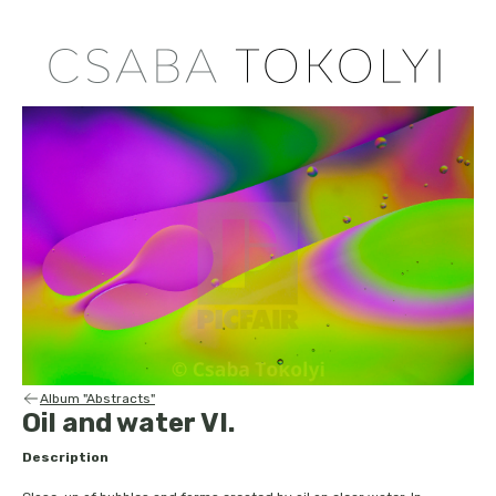
Album "Abstracts"
Oil and water VI.
Description