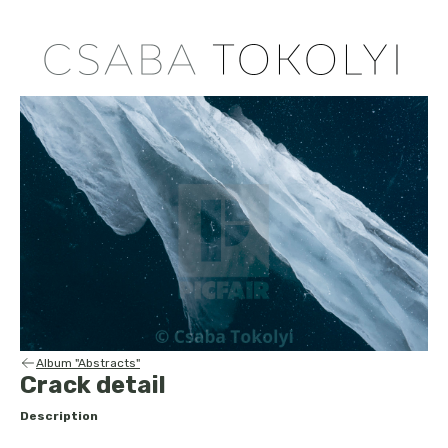
Album "Abstracts"
Crack detail
Description