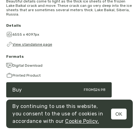
Beautiful details come to light as the thick ice sheets of the frozen
Lake Baikal crack and move. These crack can go very deep into the ice
sheets that are sometimes several meters thick. Lake Baikal, Siberia,
Russia.
Details
6555 x 4097px
View standalone page
Formats
Digital Download
Printed Product
Buy
FROM
$26.98
By continuing to use this website,
you consent to the use of cookies in
OK
MENU
accordance with our
Cookie Policy.