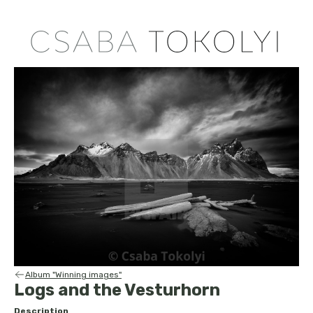
Album "Winning images"
Logs and the Vesturhorn
Description