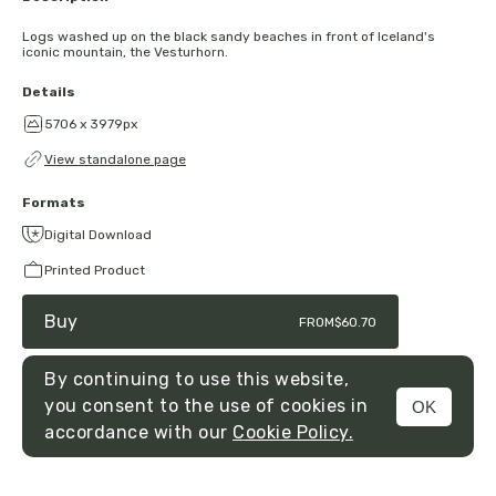
Logs washed up on the black sandy beaches in front of Iceland's
iconic mountain, the Vesturhorn.
Details
5706 x 3979px
View standalone page
Formats
Digital Download
Printed Product
Buy
FROM
$60.70
By continuing to use this website,
you consent to the use of cookies in
OK
MENU
accordance with our
Cookie Policy.