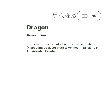
MENU
Dragon
Description
Underwater Portrait of a Long-snouted Seahorse
(Hippocampus guttulatus) taken near Pag island in
the Adriatic, Croatia.