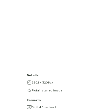
Details
2302 x 3208px
Picfair starred image
Formats
Digital Download