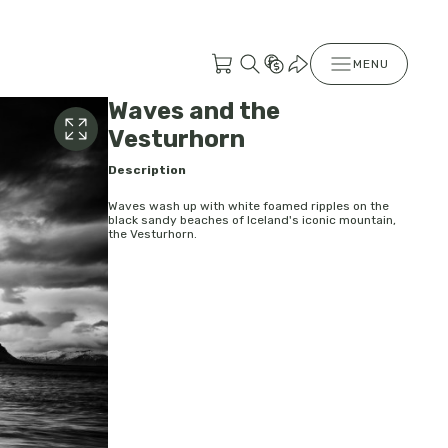
MENU
Waves and the
Vesturhorn
Description
Waves wash up with white foamed ripples on the
black sandy beaches of Iceland's iconic mountain,
the Vesturhorn.