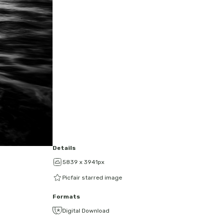
Details
5839 x 3941px
Picfair starred image
Formats
Digital Download