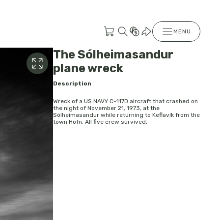
MENU
The Sólheimasandur
plane wreck
Description
Wreck of a US NAVY C-117D aircraft that crashed on
the night of November 21, 1973, at the
Sólheimasandur while returning to Keflavík from the
town Höfn. All five crew survived.