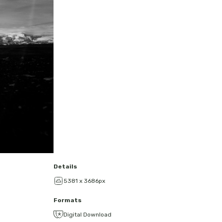
Details
5381 x 3686px
Formats
Digital Download