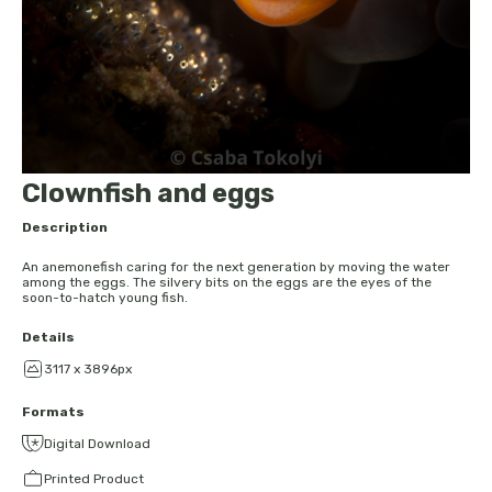
Clownfish and eggs
Description
An anemonefish caring for the next generation by moving the water
among the eggs. The silvery bits on the eggs are the eyes of the
soon-to-hatch young fish.
Details
3117 x 3896px
Formats
Digital Download
Printed Product