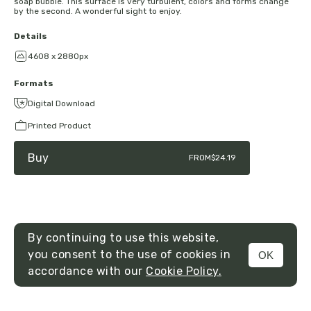
soap bubble. This surface is very turbulent, colors and forms change
by the second. A wonderful sight to enjoy.
Details
4608 x 2880px
Formats
Digital Download
Printed Product
Buy
FROM
$24.19
By continuing to use this website,
you consent to the use of cookies in
OK
MENU
accordance with our
Cookie Policy.