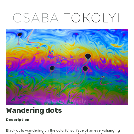
Wandering dots
Description
Black dots wandering on the colorful surface of an ever-changing