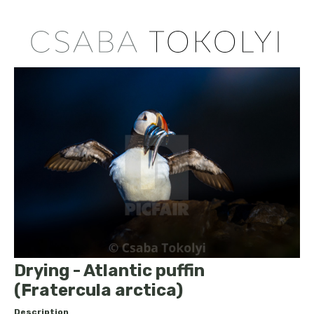
Drying - Atlantic puffin
(Fratercula arctica)
Description