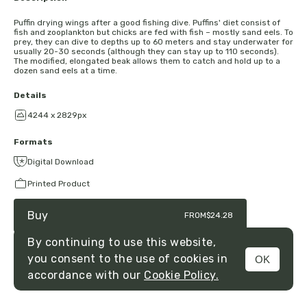
Puffin drying wings after a good fishing dive. Puffins' diet consist of
fish and zooplankton but chicks are fed with fish – mostly sand eels. To
prey, they can dive to depths up to 60 meters and stay underwater for
usually 20-30 seconds (although they can stay up to 110 seconds).
The modified, elongated beak allows them to catch and hold up to a
dozen sand eels at a time.
Details
4244 x 2829px
Formats
Digital Download
Printed Product
Buy
FROM
$24.28
By continuing to use this website,
you consent to the use of cookies in
OK
MENU
accordance with our
Cookie Policy.