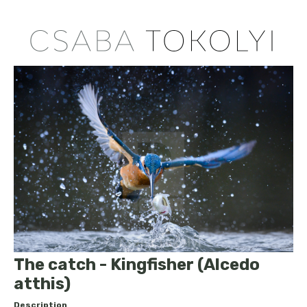
The catch - Kingfisher (Alcedo
atthis)
Description