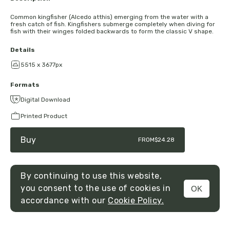
Common kingfisher (Alcedo atthis) emerging from the water with a
fresh catch of fish. Kingfishers submerge completely when diving for
fish with their winges folded backwards to form the classic V shape.
Details
5515 x 3677px
Formats
Digital Download
Printed Product
Buy
FROM
$24.28
By continuing to use this website,
you consent to the use of cookies in
OK
MENU
accordance with our
Cookie Policy.