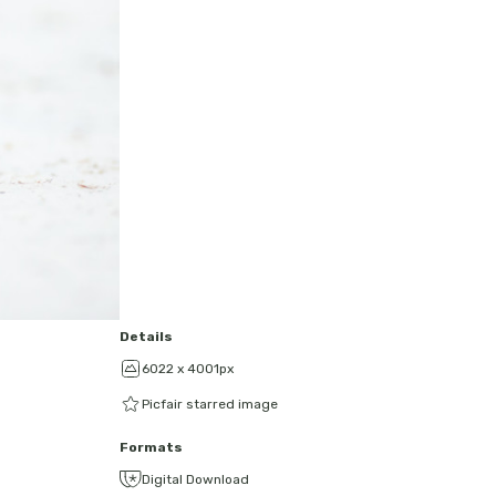
Details
6022 x 4001px
Picfair starred image
Formats
Digital Download