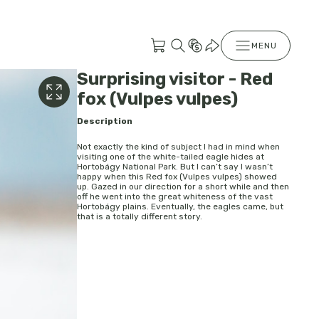
MENU
Surprising visitor - Red
fox (Vulpes vulpes)
Description
Not exactly the kind of subject I had in mind when
visiting one of the white-tailed eagle hides at
Hortobágy National Park. But I can’t say I wasn’t
happy when this Red fox (Vulpes vulpes) showed
up. Gazed in our direction for a short while and then
off he went into the great whiteness of the vast
Hortobágy plains. Eventually, the eagles came, but
that is a totally different story.