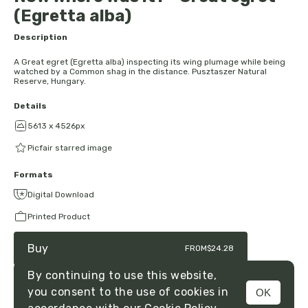
(Egretta alba)
Description
A Great egret (Egretta alba) inspecting its wing plumage while being
watched by a Common shag in the distance. Pusztaszer Natural
Reserve, Hungary.
Details
5613 x 4526px
Picfair starred image
Formats
Digital Download
Printed Product
Buy
FROM
$24.28
By continuing to use this website,
you consent to the use of cookies in
OK
MENU