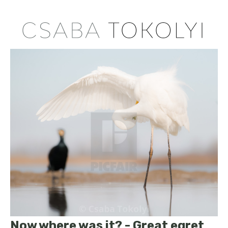
Now where was it? - Great egret