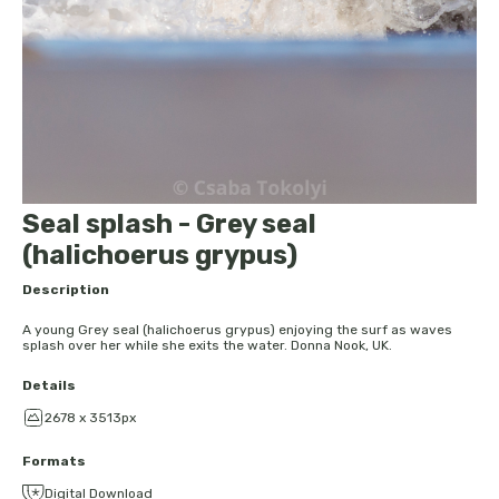
Seal splash - Grey seal
(halichoerus grypus)
Description
A young Grey seal (halichoerus grypus) enjoying the surf as waves
splash over her while she exits the water. Donna Nook, UK.
Details
2678 x 3513px
Formats
Digital Download