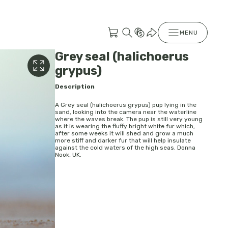
MENU
Grey seal (halichoerus
grypus)
Description
A Grey seal (halichoerus grypus) pup lying in the
sand, looking into the camera near the waterline
where the waves break. The pup is still very young
as it is wearing the fluffy bright white fur which,
after some weeks it will shed and grow a much
more stiff and darker fur that will help insulate
against the cold waters of the high seas. Donna
Nook, UK.