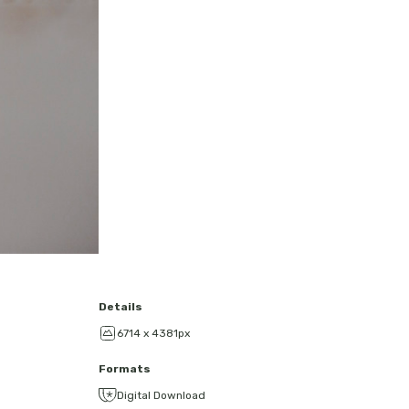
Details
6714 x 4381px
Formats
Digital Download