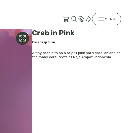
MENU
Crab in Pink
Description
A tiny crab sits on a bright pink hard coral on one of
the many coral reefs of Raja Ampat, Indonesia.