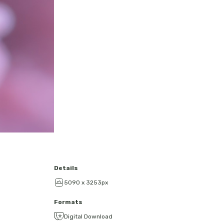
Details
5090 x 3253px
Formats
Digital Download