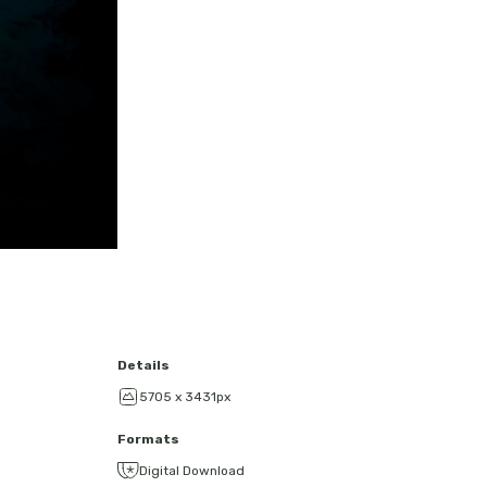
Details
5705 x 3431px
Formats
Digital Download