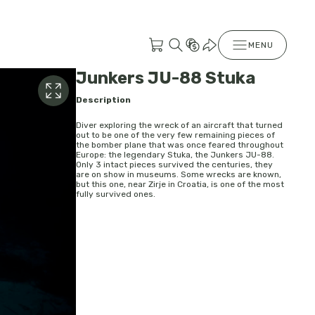
MENU
Junkers JU-88 Stuka
Description
Diver exploring the wreck of an aircraft that turned
out to be one of the very few remaining pieces of
the bomber plane that was once feared throughout
Europe: the legendary Stuka, the Junkers JU-88.
Only 3 intact pieces survived the centuries, they
are on show in museums. Some wrecks are known,
but this one, near Zirje in Croatia, is one of the most
fully survived ones.