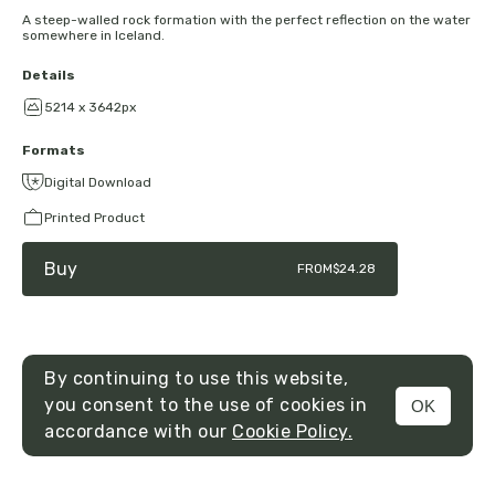
A steep-walled rock formation with the perfect reflection on the water
somewhere in Iceland.
Details
5214 x 3642px
Formats
Digital Download
Printed Product
Buy
FROM
$24.28
By continuing to use this website,
you consent to the use of cookies in
OK
MENU
accordance with our
Cookie Policy.