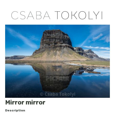
Mirror mirror
Description