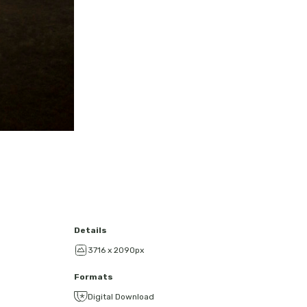
Details
3716 x 2090px
Formats
Digital Download