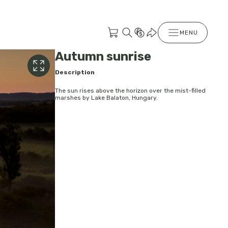
MENU
Autumn sunrise
Description
The sun rises above the horizon over the mist-filled
marshes by Lake Balaton, Hungary.