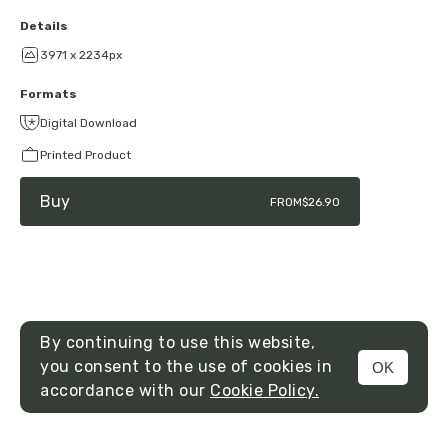
Details
3971 x 2234px
Formats
Digital Download
Printed Product
Buy
FROM
$26.90
By continuing to use this website,
you consent to the use of cookies in
OK
MENU
accordance with our
Cookie Policy.