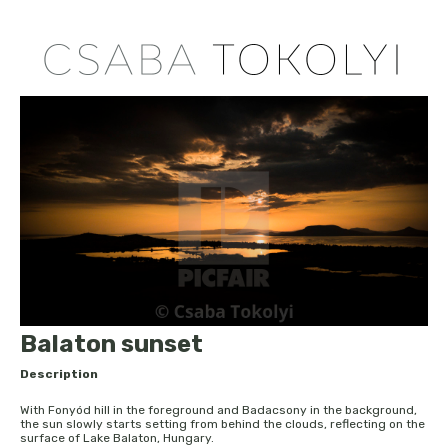
Balaton sunset
Description
With Fonyód hill in the foreground and Badacsony in the background,
the sun slowly starts setting from behind the clouds, reflecting on the
surface of Lake Balaton, Hungary.