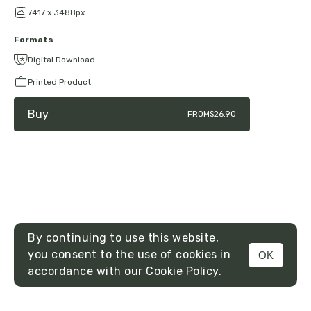
7417 x 3488px
Formats
Digital Download
Printed Product
Buy
FROM
$26.90
By continuing to use this website,
you consent to the use of cookies in
OK
MENU
accordance with our
Cookie Policy.