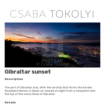
Gibraltar sunset
Description
The port of Gibraltar and, after the airstrip that forms the border,
Alcaidesa Marina, in Spain as viewed at night from a viewpoint near
the top of the iconic Rock of Gibraltar.
Details