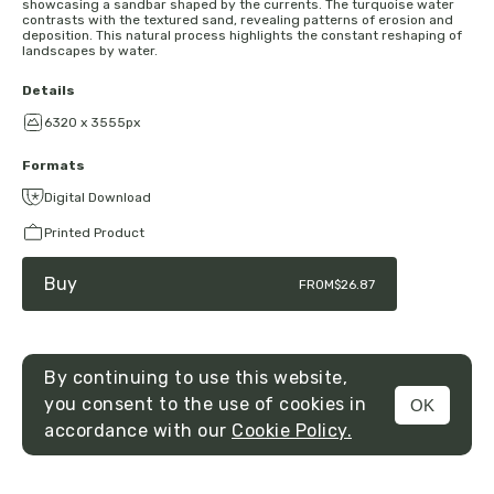
showcasing a sandbar shaped by the currents. The turquoise water
contrasts with the textured sand, revealing patterns of erosion and
deposition. This natural process highlights the constant reshaping of
landscapes by water.
Details
6320 x 3555px
Formats
Digital Download
Printed Product
Buy
FROM
$26.87
By continuing to use this website,
you consent to the use of cookies in
OK
MENU
accordance with our
Cookie Policy.