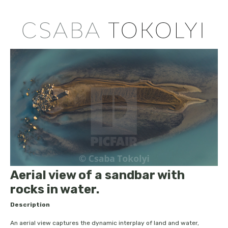
Aerial view of a sandbar with
rocks in water.
Description
An aerial view captures the dynamic interplay of land and water,