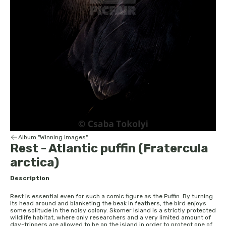
Album "Winning images"
Rest - Atlantic puffin (Fratercula
arctica)
Description
Rest is essential even for such a comic figure as the Puffin. By turning
its head around and blanketing the beak in feathers, the bird enjoys
some solitude in the noisy colony. Skomer Island is a strictly protected
wildlife habitat, where only researchers and a very limited amount of
day-trippers are allowed to be on the island in order to protect one of